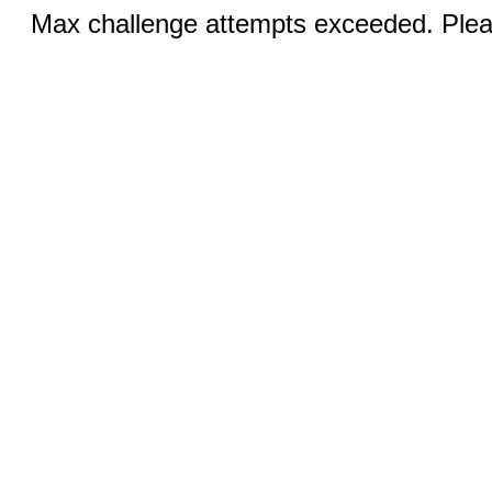
Max challenge attempts exceeded. Pleas