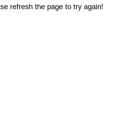
e refresh the page to try again!