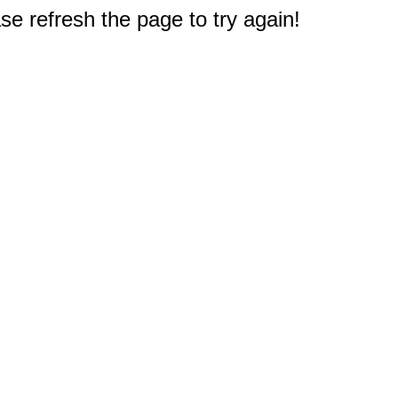
e refresh the page to try again!