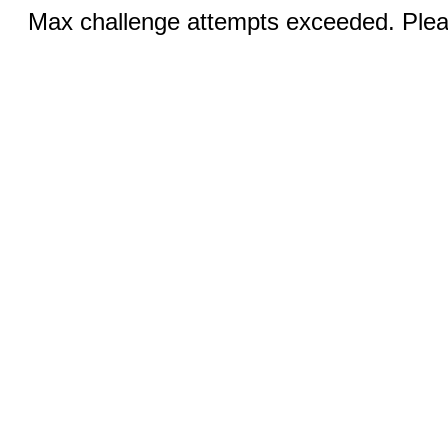
Max challenge attempts exceeded. Pleas