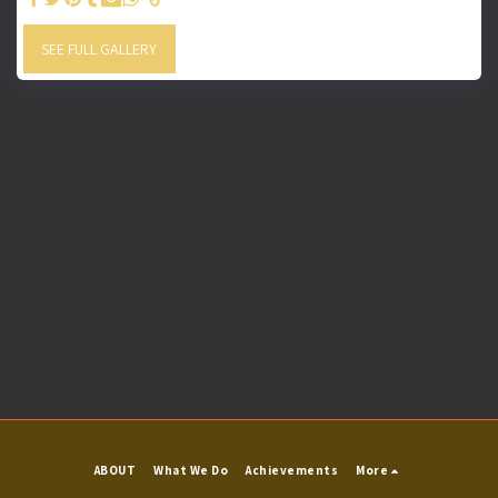
SEE FULL GALLERY
ABOUT
What We Do
Achievements
More