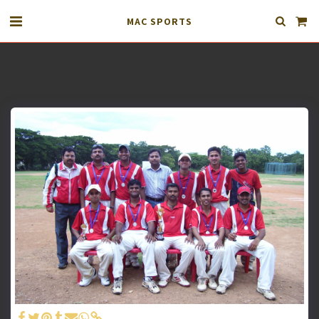
MAC SPORTS