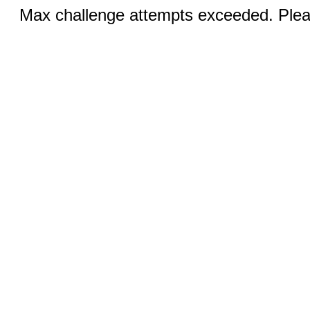
Max challenge attempts exceeded. Pleas