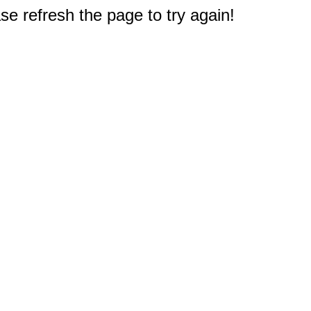
e refresh the page to try again!