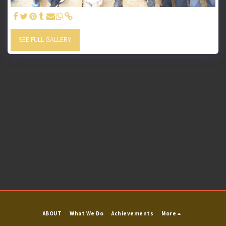
SEE FULL GALLERY
ABOUT
What We Do
Achievements
More