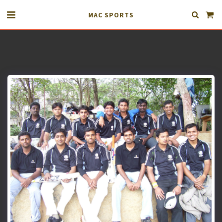
MAC SPORTS