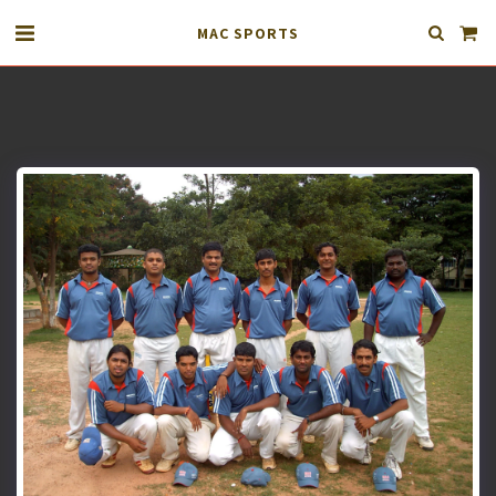
MAC SPORTS