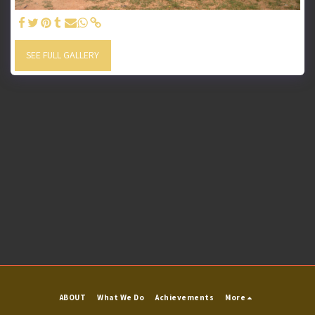
SEE FULL GALLERY
ABOUT
What We Do
Achievements
More