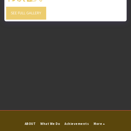
SEE FULL GALLERY
ABOUT
What We Do
Achievements
More