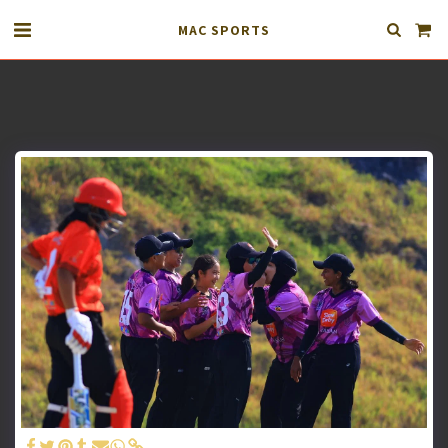
MAC SPORTS