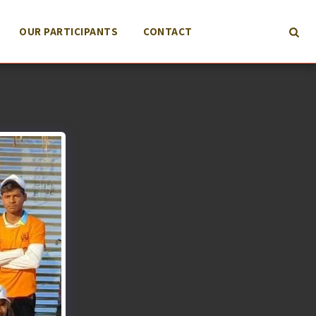
OUR PARTICIPANTS
CONTACT