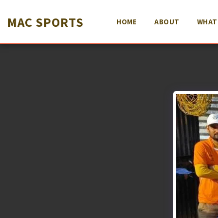
MAC SPORTS
HOME
ABOUT
WHAT