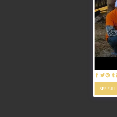
SEE FULL