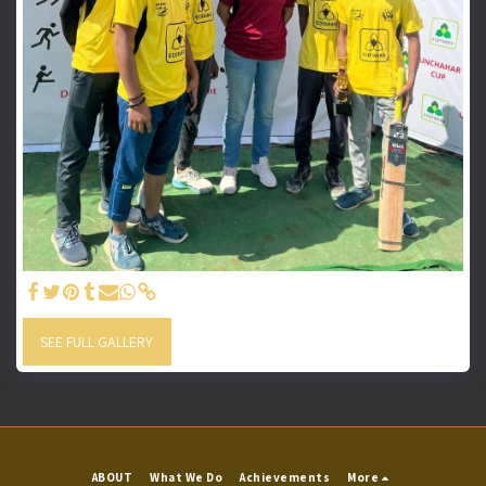
SEE FULL GALLERY
ABOUT
What We Do
Achievements
More