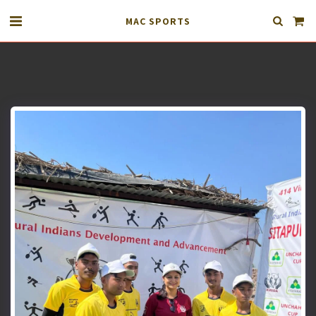
MAC SPORTS